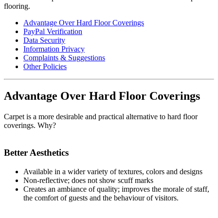
flooring.
Advantage Over Hard Floor Coverings
PayPal Verification
Data Security
Information Privacy
Complaints & Suggestions
Other Policies
Advantage Over Hard Floor Coverings
Carpet is a more desirable and practical alternative to hard floor
coverings. Why?
Better Aesthetics
Available in a wider variety of textures, colors and designs
Non-reflective; does not show scuff marks
Creates an ambiance of quality; improves the morale of staff,
the comfort of guests and the behaviour of visitors.