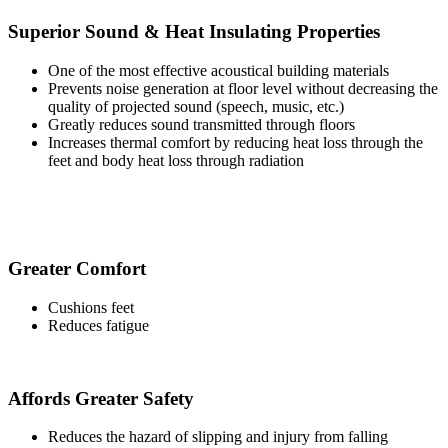
Superior Sound & Heat Insulating Properties
One of the most effective acoustical building materials
Prevents noise generation at floor level without decreasing the
quality of projected sound (speech, music, etc.)
Greatly reduces sound transmitted through floors
Increases thermal comfort by reducing heat loss through the
feet and body heat loss through radiation
Greater Comfort
Cushions feet
Reduces fatigue
Affords Greater Safety
Reduces the hazard of slipping and injury from falling