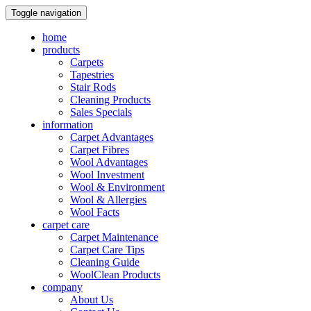
Toggle navigation
home
products
Carpets
Tapestries
Stair Rods
Cleaning Products
Sales Specials
information
Carpet Advantages
Carpet Fibres
Wool Advantages
Wool Investment
Wool & Environment
Wool & Allergies
Wool Facts
carpet care
Carpet Maintenance
Carpet Care Tips
Cleaning Guide
WoolClean Products
company
About Us