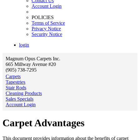
Contact Us
Account Login
POLICIES
Terms of Service
Privacy Notice
Security Notice
login
Magnum Opus Carpets Inc.
665 Millway Avenue #20
(905) 738-7295
Carpets
Tapestries
Stair Rods
Cleaning Products
Sales Specials
Account Login
Carpet Advantages
This document provides information about the benefits of carpet