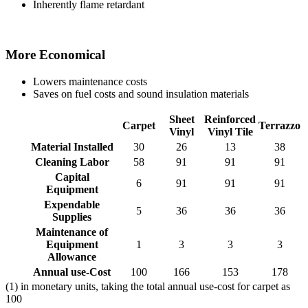
Inherently flame retardant
More Economical
Lowers maintenance costs
Saves on fuel costs and sound insulation materials
Sheet
Reinforced
Carpet
Terrazzo
Vinyl
Vinyl Tile
Material Installed
30
26
13
38
Cleaning Labor
58
91
91
91
Capital
6
91
91
91
Equipment
Expendable
5
36
36
36
Supplies
Maintenance of
Equipment
1
3
3
3
Allowance
Annual use-Cost
100
166
153
178
(1) in monetary units, taking the total annual use-cost for carpet as
100